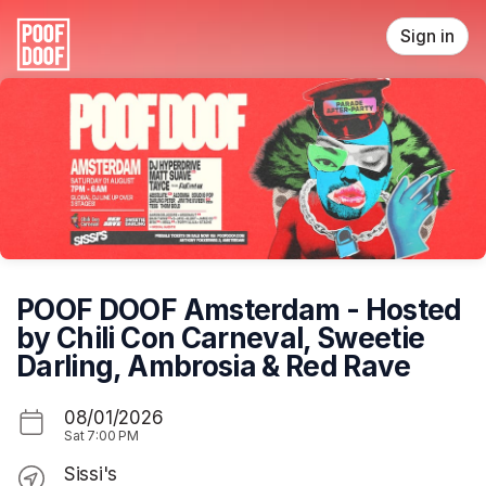
Skip header
Sign in
POOF DOOF Amsterdam - Hosted
by Chili Con Carneval, Sweetie
Darling, Ambrosia & Red Rave
08/01/2026
Sat
7:00 PM
Sissi's