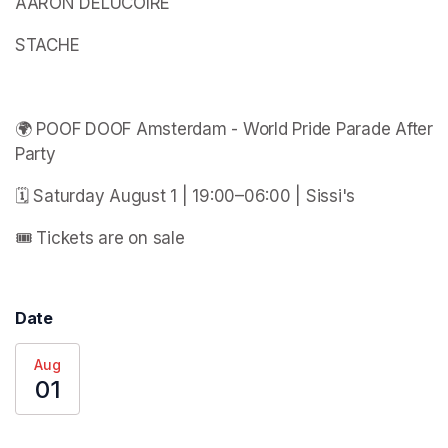
AARON DELUCOIRE
STACHE
🌍 POOF DOOF Amsterdam - World Pride Parade After 
Party
🗓️ Saturday August 1 | 19:00–06:00 | Sissi's
🎟️ Tickets are on sale
Date
Aug
01