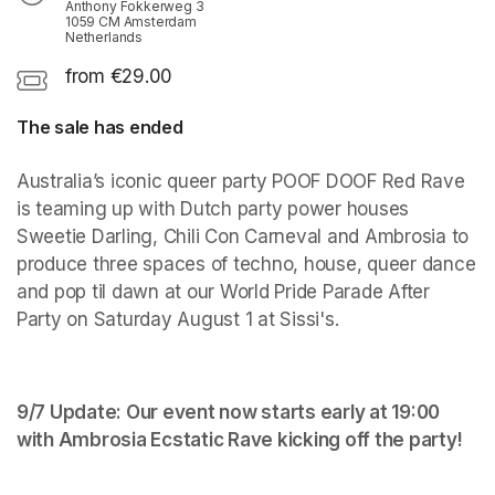
Anthony Fokkerweg 3
1059 CM Amsterdam
Netherlands
from €29.00
The sale has ended
Australia’s iconic queer party POOF DOOF Red Rave 
is teaming up with Dutch party power houses 
Sweetie Darling, Chili Con Carneval and Ambrosia to 
produce three spaces of techno, house, queer dance 
and pop til dawn at our World Pride Parade After 
Party on Saturday August 1 at Sissi's.
9/7 Update: Our event now starts early at 19:00 
with Ambrosia Ecstatic Rave kicking off the party!