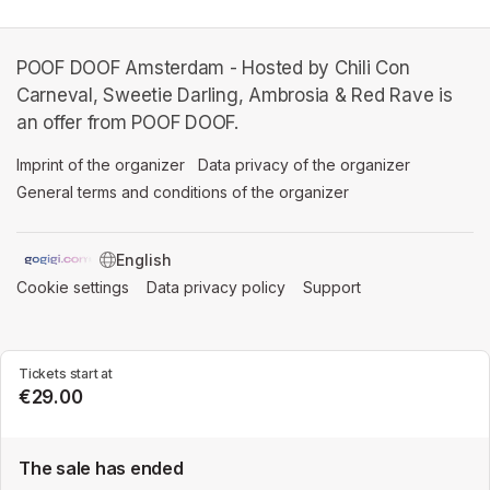
POOF DOOF Amsterdam - Hosted by Chili Con
Carneval, Sweetie Darling, Ambrosia & Red Rave is
an offer from POOF DOOF.
Imprint of the organizer
(opens in a new tab)
Data privacy of the organizer
(opens in 
General terms and conditions of the organizer
(opens in a new ta
SWITCH LANGUAGE
Cookie settings
(opens in a new tab)
Data privacy policy
(opens in a new tab)
Support
(opens in a new t
Tickets start at
€29.00
The sale has ended