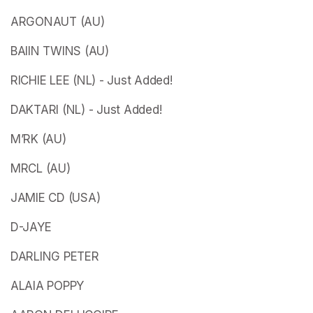
ARGONAUT (AU)
BAIIN TWINS (AU)
RICHIE LEE (NL) - Just Added!
DAKTARI (NL) - Just Added!
M’RK (AU)
MRCL (AU)
JAMIE CD (USA)
D-JAYE
DARLING PETER
ALAIA POPPY