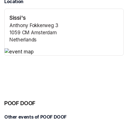
Location
Sissi's
Anthony Fokkerweg 3
1059 CM Amsterdam
Netherlands
(opens in a new tab)
(opens in a new tab)
POOF DOOF
Other events of POOF DOOF