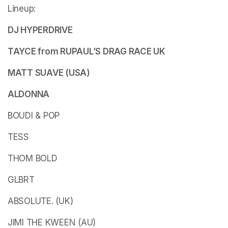
Lineup:
DJ HYPERDRIVE
TAYCE from RUPAUL’S DRAG RACE UK
MATT SUAVE (USA)
ALDONNA
BOUDI & POP
TESS
THOM BOLD
GLBRT
ABSOLUTE. (UK)
JIMI THE KWEEN (AU)