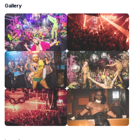
Gallery